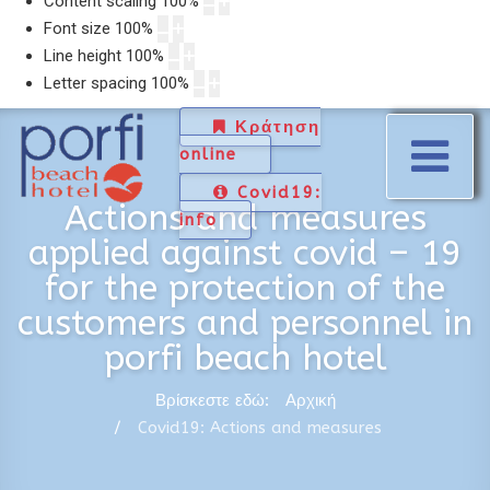
Content scaling
100
%
Font size
100
%
Line height
100
%
Letter spacing
100
%
Κράτηση
online
Covid19:
Actions and measures
info
applied against covid – 19
for the protection of the
customers and personnel in
porfi beach hotel
Βρίσκεστε εδώ:
Αρχική
Covid19: Actions and measures