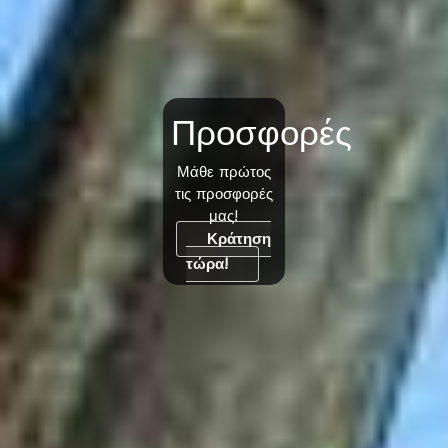
Προσφορές
Μάθε πρώτος
τις προσφορές
μας!
Κράτηση
τώρα!