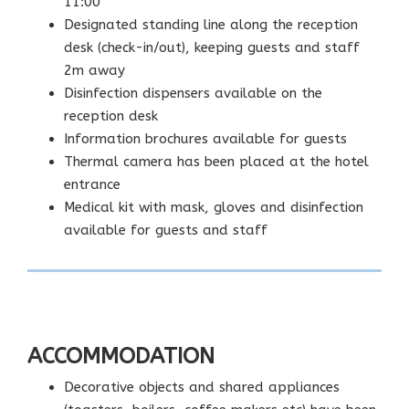
11:00
Designated standing line along the reception
desk (check-in/out), keeping guests and staff
2m away
Disinfection dispensers available on the
reception desk
Information brochures available for guests
Thermal camera has been placed at the hotel
entrance
Medical kit with mask, gloves and disinfection
available for guests and staff
ACCOMMODATION
Decorative objects and shared appliances