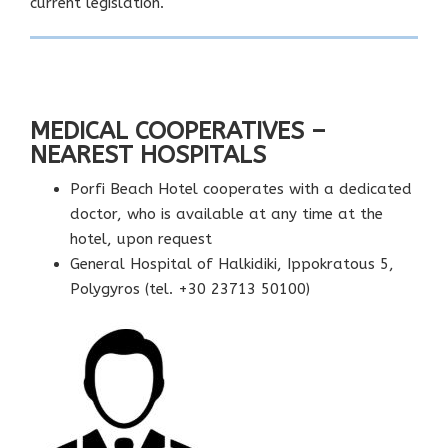
current legislation.
MEDICAL COOPERATIVES –
NEAREST HOSPITALS
Porfi Beach Hotel cooperates with a dedicated
doctor, who is available at any time at the
hotel, upon request
General Hospital of Halkidiki, Ippokratous 5,
Polygyros (tel. +30 23713 50100)