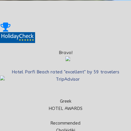
Bravo!
Hotel Porfi Beach rated "excellent" by 59 travelers
Greek
HOTEL AWARDS
Recommended
Chalkidiki