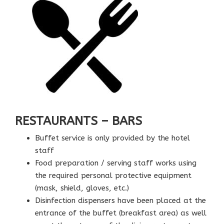
RESTAURANTS – BARS
Buffet service is only provided by the hotel
staff
Food preparation / serving staff works using
the required personal protective equipment
(mask, shield, gloves, etc.)
Disinfection dispensers have been placed at the
entrance of the buffet (breakfast area) as well