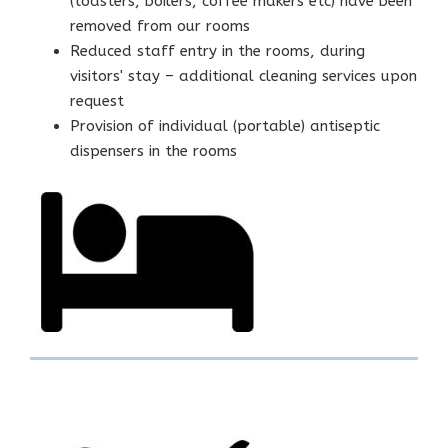
(toasters, boilers, coffee makers etc) have been
removed from our rooms
Reduced staff entry in the rooms, during
visitors' stay – additional cleaning services upon
request
Provision of individual (portable) antiseptic
dispensers in the rooms