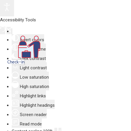
Accessibility Tools
Invert colors
Monochrome
Dark contrast
Check-in
Light contrast
Low saturation
High saturation
Highlight links
Highlight headings
Screen reader
Read mode