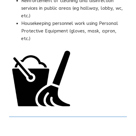
Reinforcement of cleaning and disinfection
services in public areas (eg hallway, lobby, wc,
etc.)
Housekeeping personnel work using Personal
Protective Equipment (gloves, mask, apron,
etc.)