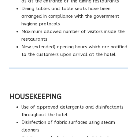
as at the entrance of the dining restaurants
Dining tables and table seats have been
arranged in compliance with the government
hygiene protocols
Maximum allowed number of visitors inside the
restaurants
New (extended) opening hours which are notified
to the customers upon arrival at the hotel
HOUSEKEEPING
Use of approved detergents and disinfectants
throughout the hotel
Disinfection of fabric surfaces using steam
cleaners