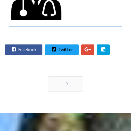
Facebook
Twitter
Επόμενο