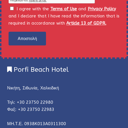
I agree with the
Terms of Use
and
Privacy Policy
and I declare that I have read the information that is
required in accordance with
Article 13 of GDPR.
Αποστολή
Porfi Beach Hotel
Νικήτη, Σιθωνία, Χαλκιδική
Τηλ: +30 23750 22980
Φαξ: +30 23750 22983
ΜΗ.Τ.Ε. 0938Κ013Α0311300