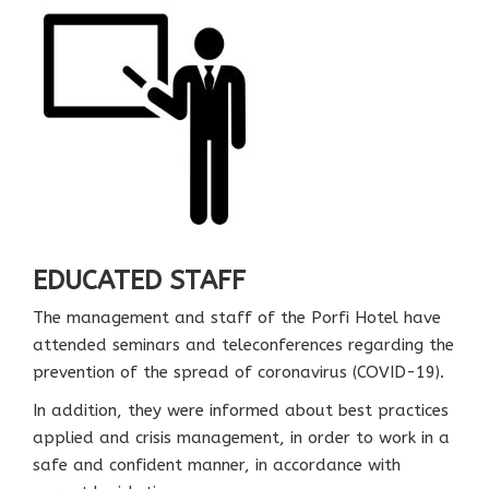
EDUCATED STAFF
The management and staff of the Porfi Hotel have
attended seminars and teleconferences regarding the
prevention of the spread of coronavirus (COVID-19).
In addition, they were informed about best practices
applied and crisis management, in order to work in a
safe and confident manner, in accordance with