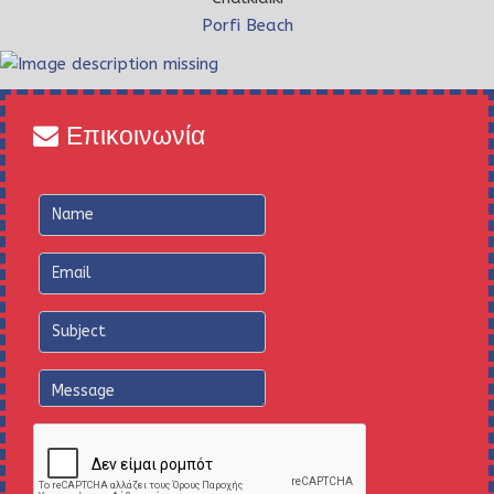
Porfi Beach
Επικοινωνία