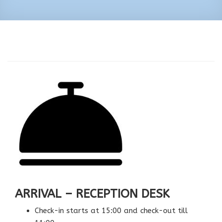
ARRIVAL – RECEPTION DESK
Check-in starts at 15:00 and check-out till